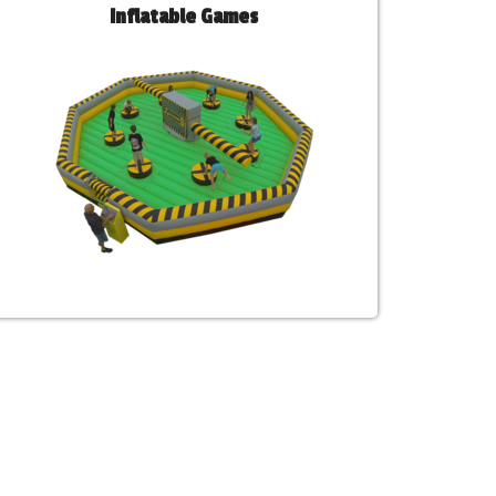
Inflatable Games