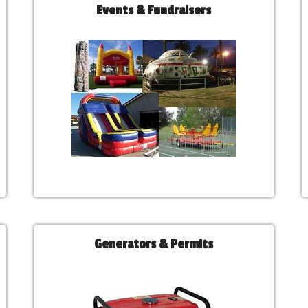
Events & Fundraisers
Generators & Permits