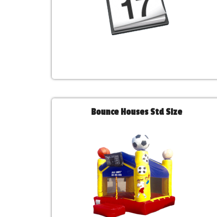
Bounce Houses Std Size