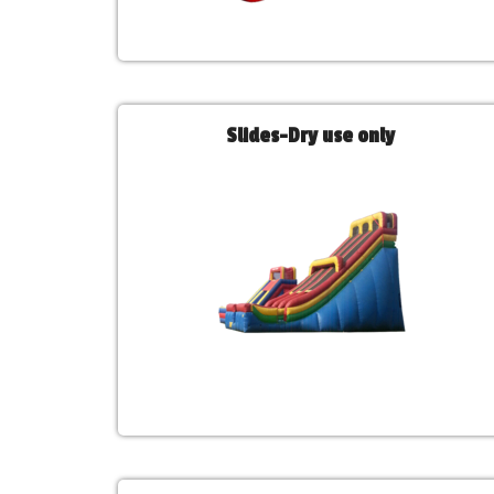
Slides-Dry use only