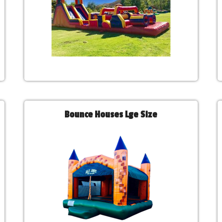
Bounce Houses Lge Size