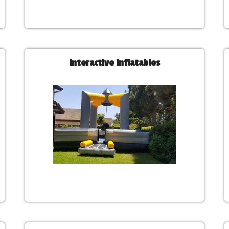
Interactive Inflatables