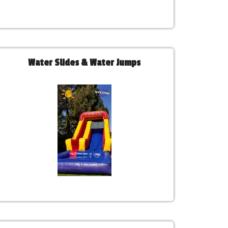
Water Slides & Water Jumps