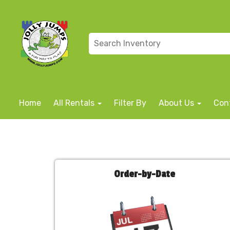
Home
All Rentals
Filter By
About Us
Con
Order-by-Date