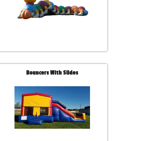
Bouncers With Slides