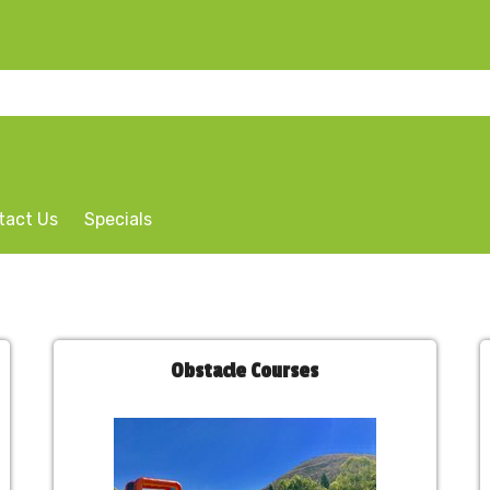
tact Us
Specials
Obstacle Courses