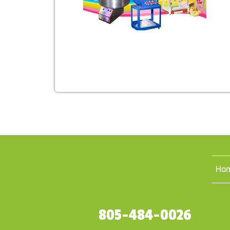
Ho
805-484-0026