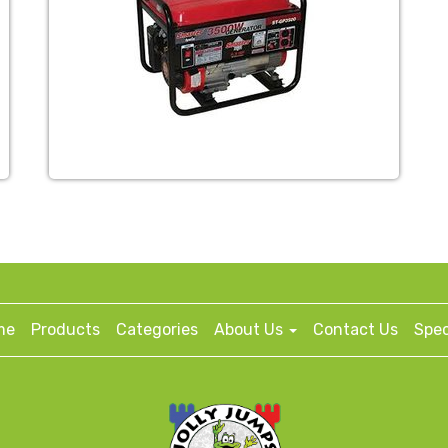
me
Products
Categories
About Us
Contact Us
Spec