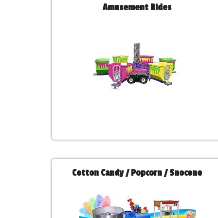
Amusement Rides
Cotton Candy / Popcorn / Snocone