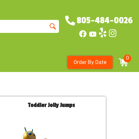
805-484-0026
0
Order By Date
Toddler Jolly Jumps