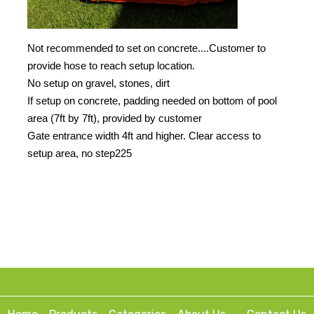
Not recommended to set on concrete....Customer to
provide hose to reach setup location.
No setup on gravel, stones, dirt
If setup on concrete, padding needed on bottom of pool
area (7ft by 7ft), provided by customer
Gate entrance width 4ft and higher. Clear access to
setup area, no step225