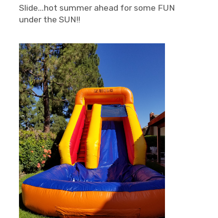
Slide...hot summer ahead for some FUN
under the SUN!!