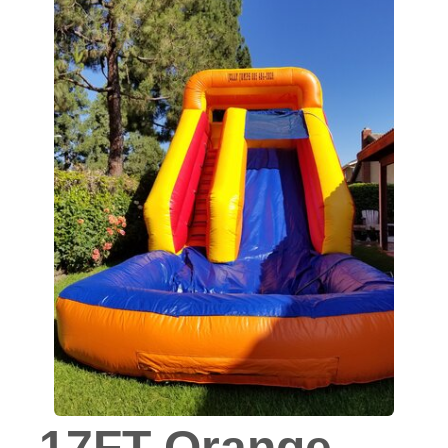
17FT Orange