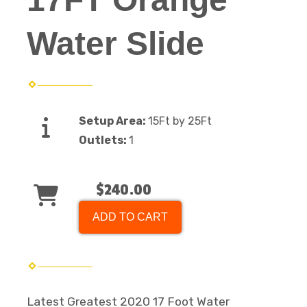
Water Slide
Setup Area:
15Ft by 25Ft
Outlets:
1
$240.00
ADD TO CART
Latest Greatest 2020 17 Foot Water