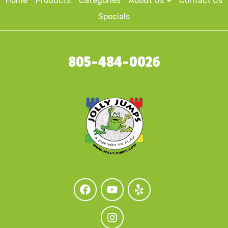
Home
Products
Categories
About Us
Contact Us
Specials
805-484-0026