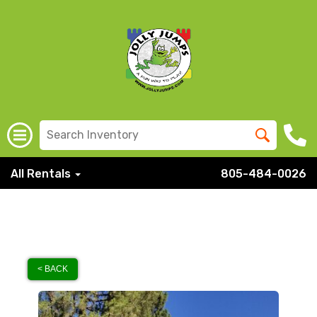
All Rentals
805-484-0026
< BACK