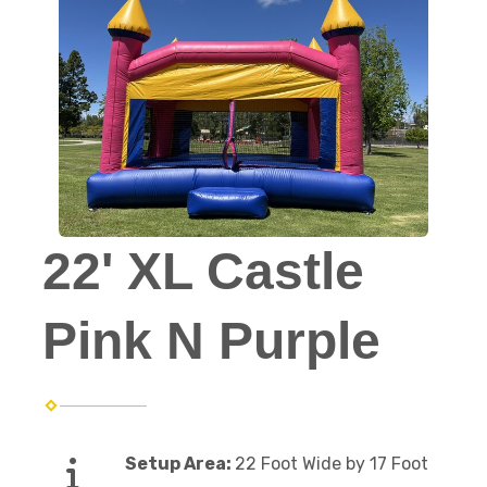
22' XL Castle
Pink N Purple
Setup Area:
22 Foot Wide by 17 Foot