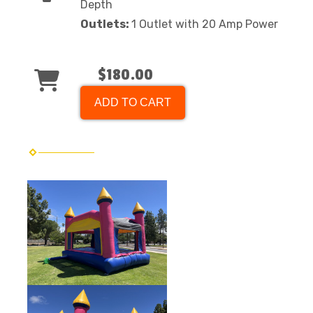
Depth
Outlets:
1 Outlet with 20 Amp Power
$180.00
ADD TO CART