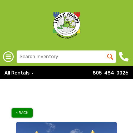
All Rentals
805-484-0026
< BACK