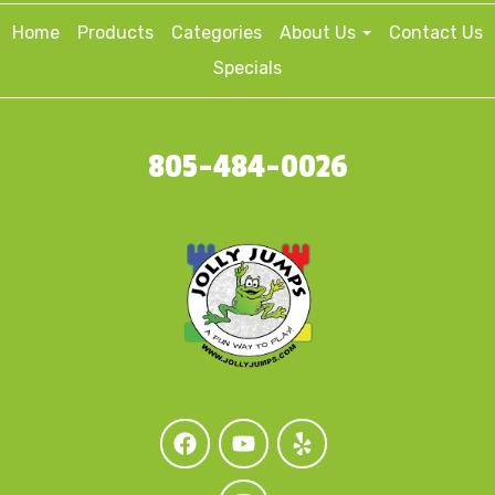
Home
Products
Categories
About Us
Contact Us
Specials
805-484-0026