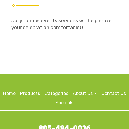
Jolly Jumps events services will help make
your celebration comfortable0
Home
Products
Categories
About Us
Contact Us
Specials
805-484-0026