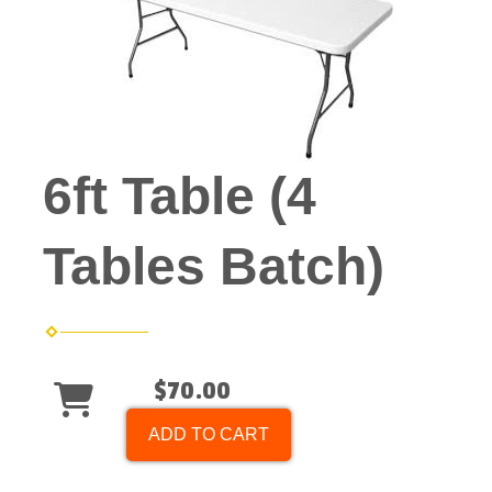
6ft Table (4
Tables Batch)
$70.00
ADD TO CART