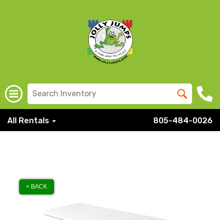
All Rentals
805-484-0026
< BACK