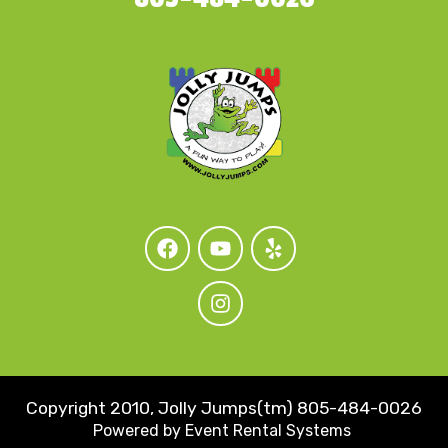
Copyright 2010, Jolly Jumps(tm) 805-484-0026
Powered by
Event Rental Systems