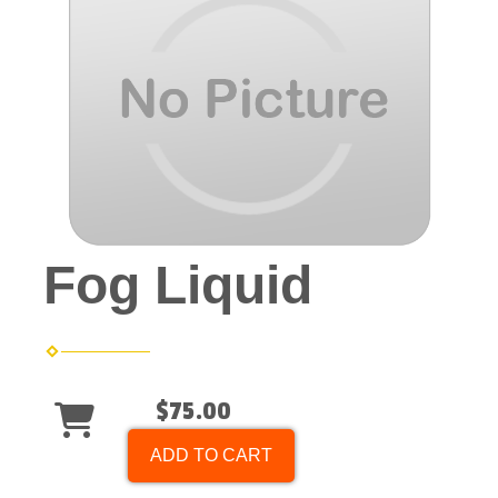
Fog Liquid
$75.00
ADD TO CART