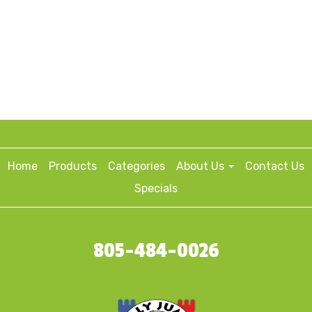
Home
Products
Categories
About Us
Contact Us
Specials
805-484-0026