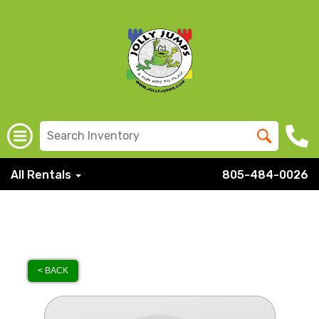
All Rentals
805-484-0026
< BACK