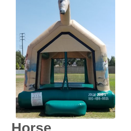
Horse