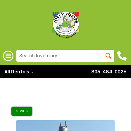
All Rentals
805-484-0026
< BACK