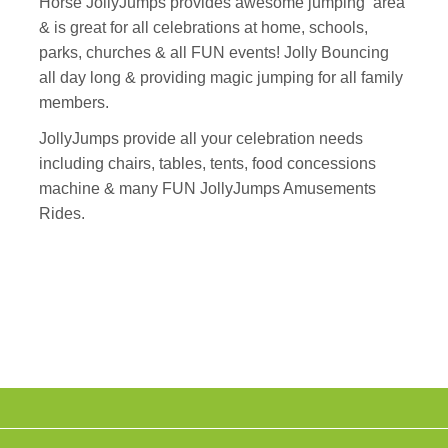
Horse JollyJumps provides awesome jumping area
& is great for all celebrations at home, schools,
parks, churches & all FUN events! Jolly Bouncing
all day long & providing magic jumping for all family
members.
JollyJumps provide all your celebration needs
including chairs, tables, tents, food concessions
machine & many FUN JollyJumps Amusements
Rides.