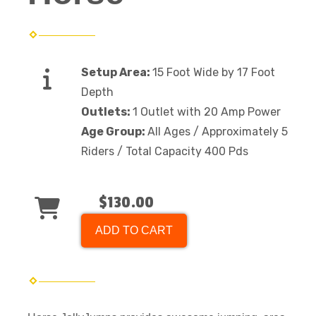
Setup Area:
15 Foot Wide by 17 Foot
Depth
Outlets:
1 Outlet with 20 Amp Power
Age Group:
All Ages / Approximately 5
Riders / Total Capacity 400 Pds
$130.00
ADD TO CART