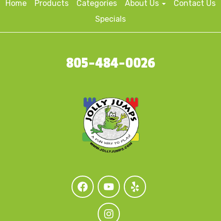
Home
Products
Categories
About Us
Contact Us
Specials
805-484-0026