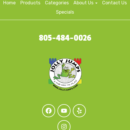
Home
Products
Categories
About Us
Contact Us
Specials
805-484-0026