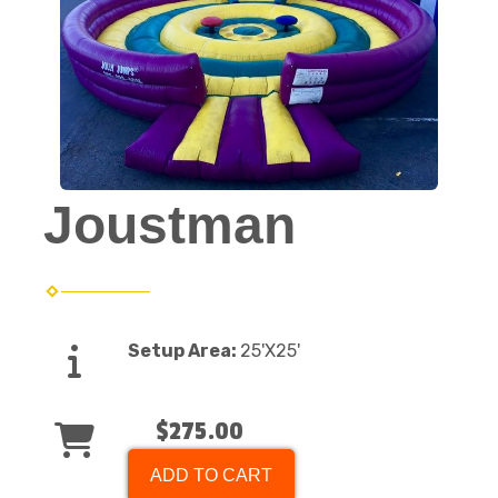
Joustman
Setup Area:
25'X25'
$275.00
ADD TO CART