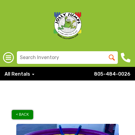
All Rentals
805-484-0026
< BACK