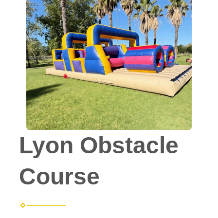
Lyon Obstacle
Course