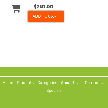
$250.00
ADD TO CART
Home
Products
Categories
About Us
Contact Us
Specials