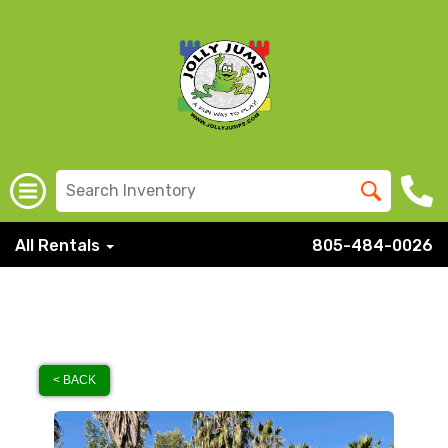
All Rentals
805-484-0026
< BACK