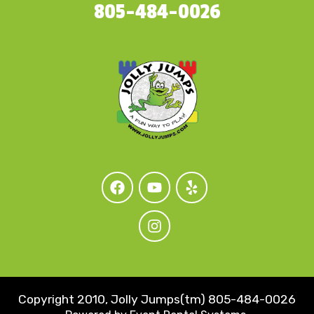
805-484-0026
Copyright 2010, Jolly Jumps(tm) 805-484-0026