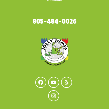
805-484-0026