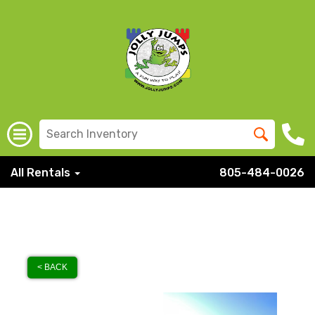
All Rentals
805-484-0026
< BACK