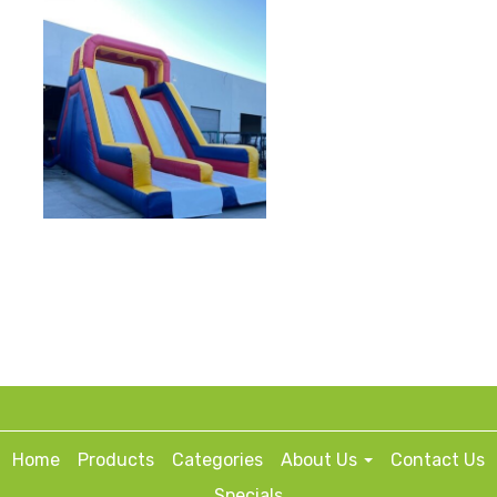
Home
Products
Categories
About Us
Contact Us
Specials