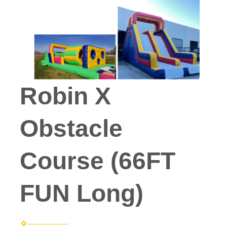
Robin X
Obstacle
Course (66FT
FUN Long)