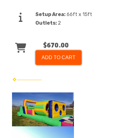
Setup Area:
66ft x 15ft
Outlets:
2
$670.00
ADD TO CART