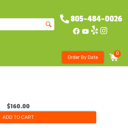
805-484-0026
0
Order By Date
$160.00
ADD TO CART