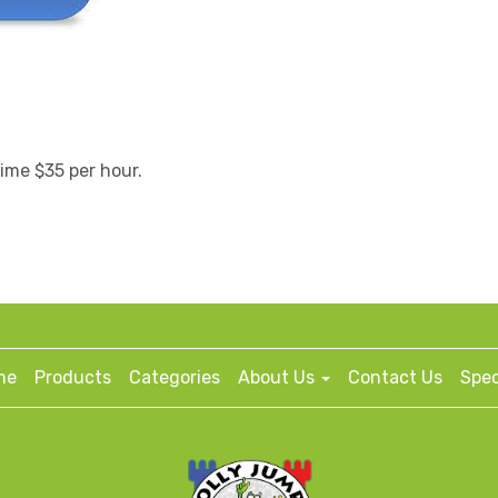
time $35 per hour.
me
Products
Categories
About Us
Contact Us
Spec