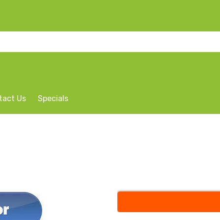
tact Us
Specials