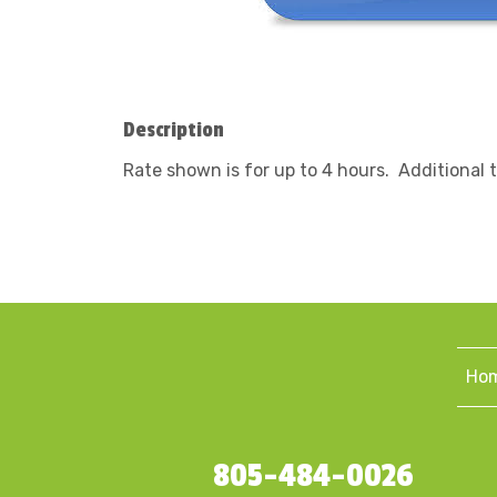
Description
Rate shown is for up to 4 hours. Additional 
Ho
805-484-0026