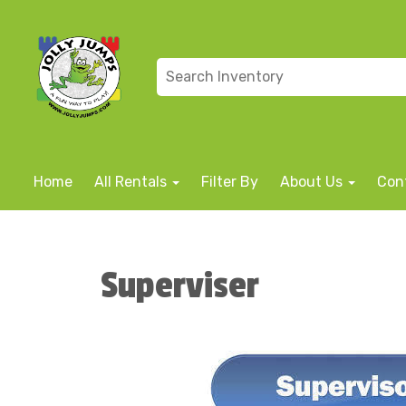
Home
All Rentals
Filter By
About Us
Con
Superviser